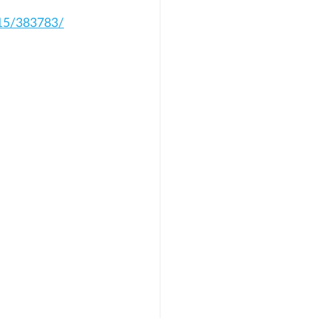
15/383783/