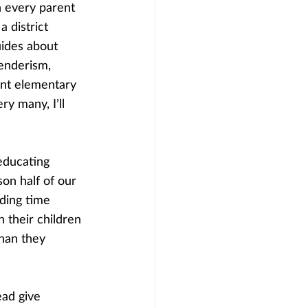
n every parent 
 district 
uides about 
enderism, 
nt elementary 
ry many, I’ll 
educating 
on half of our 
nding time 
n their children 
than they 
ead give 