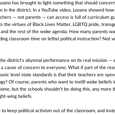
ozano has brought to light something that should concer
n in the district. In a YouTube video, Lozano showed how a
chers — not parents — can access is full of curriculum g
s the virtues of Black Lives Matter, LGBTQ pride, transg
, and the rest of the woke agenda. How many parents wa
ing classroom time on leftist political instruction? Not ve
he district’s abysmal performance on its real mission — 
 a cause of concern to everyone. What if part of the reas
asic level state standards is that their teachers are spe
logy? Of course, parents who want to instill woke beliefs i
home, but the schools shouldn’t be doing this, any more 
ight-wing beliefs.
to keep political activism out of the classroom, and inst