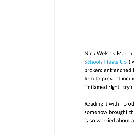
Nick Welsh’s March 
Schools Heats Up”
) 
brokers entrenched i
firm to prevent incum
“inflamed right” tryi
Reading it with no ot
somehow brought the
is so worried about 