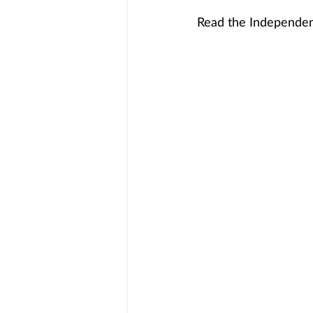
Read the Independent