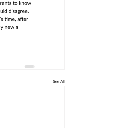
arents to know 
uld disagree.
s time, after 
dy new a 
See All