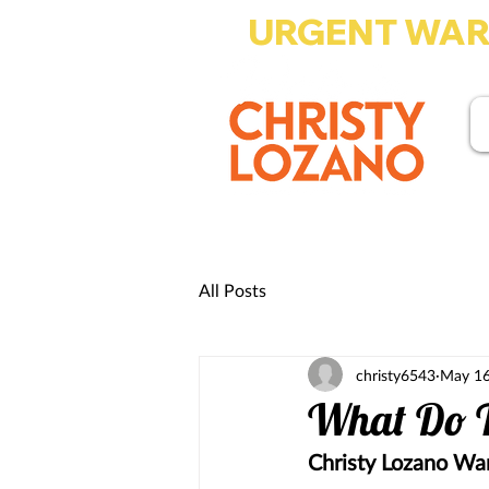
URGENT WARN
Write-in Christy Lo
All Posts
christy6543
May 16
What Do T
Christy Lozano Wan