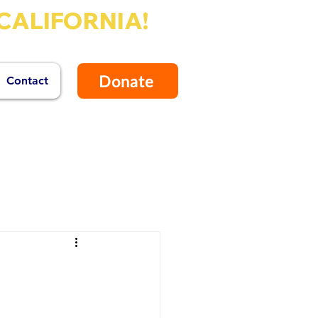
CALIFORNIA!
Donate
Contact
tendent of Schools