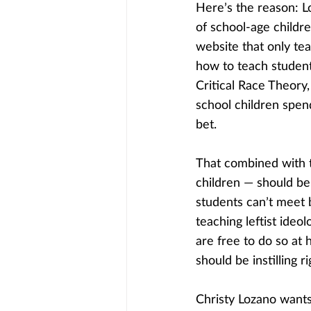
Here’s the reason: L
of school-age childre
website that only tea
how to teach student
Critical Race Theory
school children spend
bet.
That combined with t
children — should be
students can’t meet b
teaching leftist ideo
are free to do so at 
should be instilling r
Christy Lozano wants 