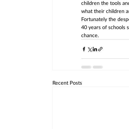
children the tools an
what their children a
Fortunately the despe
40 years of schools 
chance.
Recent Posts