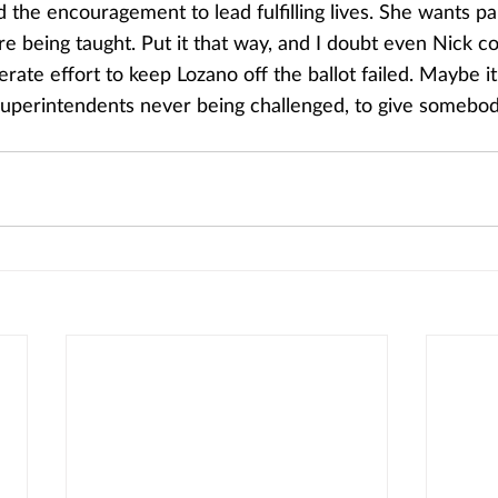
d the encouragement to lead fulfilling lives. She wants p
re being taught. Put it that way, and I doubt even Nick co
rate effort to keep Lozano off the ballot failed. Maybe it’
superintendents never being challenged, to give somebo