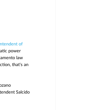
intendent of 
ratic power 
ramento law 
tion, that’s an 
Lozano 
tendent Salcido 