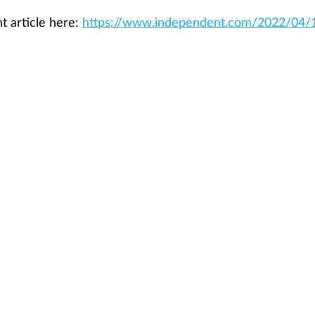
 article here: 
https://www.independent.com/2022/04/