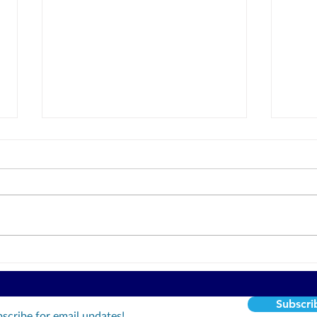
Honor In Courage
Are yo
will 
Subscri