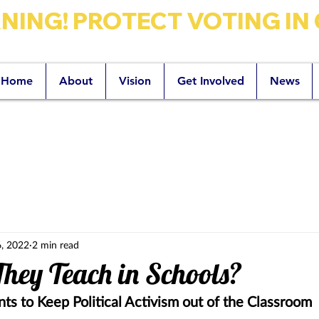
ING! PROTECT VOTING IN 
Home
About
Vision
Get Involved
News
zano for Santa Barbara County Superin
, 2022
2 min read
hey Teach in Schools?
ts to Keep Political Activism out of the Classroom