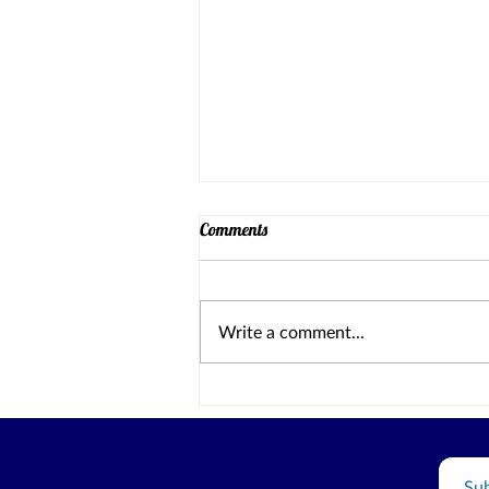
Comments
Write a comment...
Why I am Running for County
Board of Education TA2