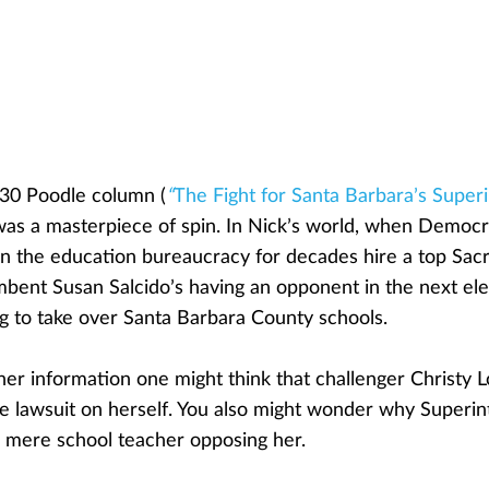
30 Poodle column (
“
The Fight for Santa Barbara’s Super
was a masterpiece of spin. In Nick’s world, when Democ
n the education bureaucracy for decades hire a top Sac
bent Susan Salcido’s having an opponent in the next elec
ng to take over Santa Barbara County schools.
her information one might think that challenger Christy 
 lawsuit on herself. You also might wonder why Superin
a mere school teacher opposing her.