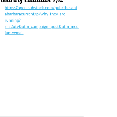
https://open.substack.com/pub/thesant
abarbaracurrent/p/why-they-are-
running?
r=z2utv&utm_campaign=post&utm_med
ium=email