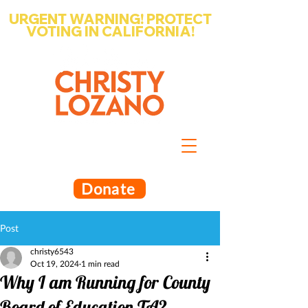
URGENT WARNING! PROTECT
VOTING IN CALIFORNIA!
Write-in Christy Lozano for Santa
Barbara County Superintendent
of Schools
Donate
Post
christy6543
Oct 19, 2024
1 min read
Why I am Running for County
Board of Education TA2