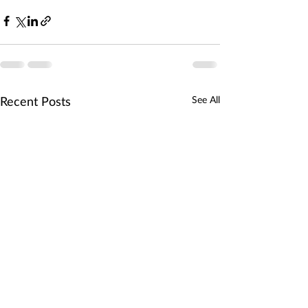
Recent Posts
See All