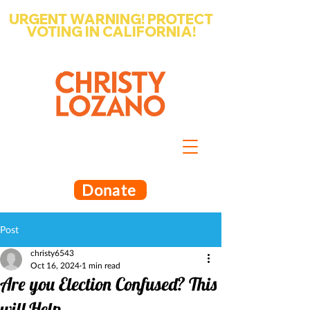
URGENT WARNING! PROTECT
VOTING IN CALIFORNIA!
Write-in Christy Lozano for Santa
Barbara County Superintendent
of Schools
Donate
Post
christy6543
Oct 16, 2024
1 min read
Are you Election Confused? This
will Help.