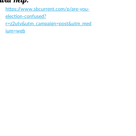
https://www.sbcurrent.com/p/are-you-
election-confused?
r=z2utv&utm_campaign=post&utm_med
ium=web