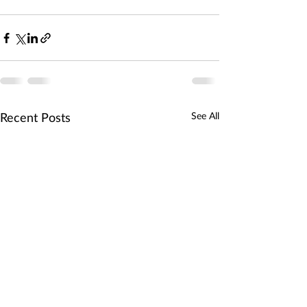
Recent Posts
See All