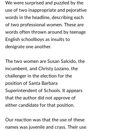
We were surprised and puzzled by the 
use of two inappropriate and pejorative 
words in the headline, describing each 
of two professional women. These are 
words often thrown around by teenage 
English schoolboys as insults to 
denigrate one another.
The two women are Susan Salcido, the 
incumbent, and Christy Lozano, the 
challenger in the election for the 
position of Santa Barbara 
Superintendent of Schools. It appears 
that the author did not approve of 
either candidate for that position.
Our reaction was that the use of these 
names was juvenile and crass. Their use 