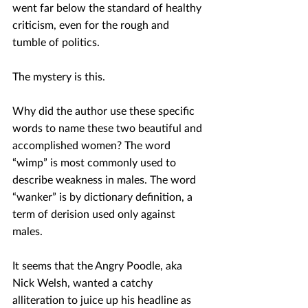
went far below the standard of healthy 
criticism, even for the rough and 
tumble of politics. 
The mystery is this.
Why did the author use these specific 
words to name these two beautiful and 
accomplished women? The word 
“wimp” is most commonly used to 
describe weakness in males. The word 
“wanker” is by dictionary definition, a 
term of derision used only against 
males.
It seems that the Angry Poodle, aka 
Nick Welsh, wanted a catchy 
alliteration to juice up his headline as 