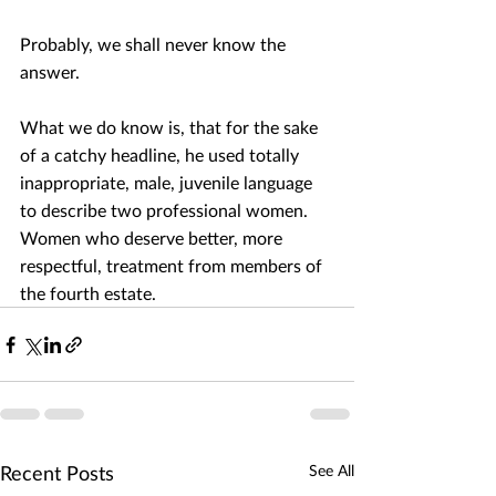
Probably, we shall never know the 
answer. 
What we do know is, that for the sake 
of a catchy headline, he used totally 
inappropriate, male, juvenile language 
to describe two professional women. 
Women who deserve better, more 
respectful, treatment from members of 
the fourth estate.
Recent Posts
See All