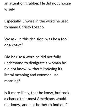
an attention grabber. He did not choose 
wisely. 
Especially, unwise in the word he used 
to name Christy Lozano.
We ask. In this decision, was he a fool 
or a knave?
Did he use a word he did not fully 
understand to denigrate a woman he 
did not know, without knowing its 
literal meaning and common use 
meaning?
Is it more likely, that he knew, but took 
a chance that most Americans would 
not know, and not bother to find out?