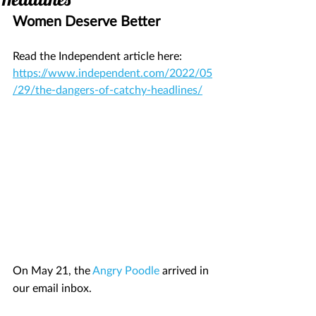
Women Deserve Better 
Read the Independent article here: 
https://www.independent.com/2022/05
/29/the-dangers-of-catchy-headlines/
On May 21, the 
Angry Poodle
 arrived in 
our email inbox.