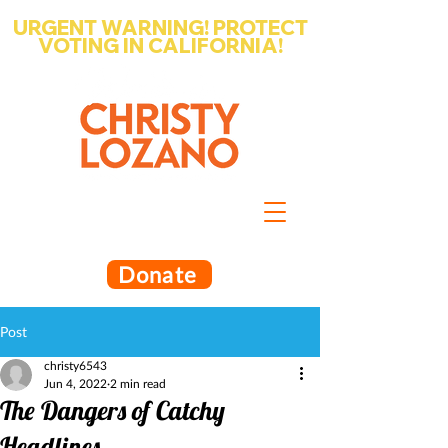
URGENT WARNING! PROTECT
VOTING IN CALIFORNIA!
Write-in Christy Lozano for Santa
Barbara County Superintendent
of Schools
Donate
Post
christy6543
Jun 4, 2022
2 min read
The Dangers of Catchy
Headlines