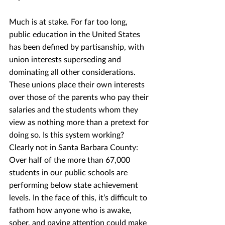
Much is at stake. For far too long, 
public education in the United States 
has been defined by partisanship, with 
union interests superseding and 
dominating all other considerations.  
These unions place their own interests 
over those of the parents who pay their 
salaries and the students whom they 
view as nothing more than a pretext for 
doing so. Is this system working? 
Clearly not in Santa Barbara County: 
Over half of the more than 67,000 
students in our public schools are 
performing below state achievement 
levels. In the face of this, it’s difficult to 
fathom how anyone who is awake, 
sober, and paying attention could make 