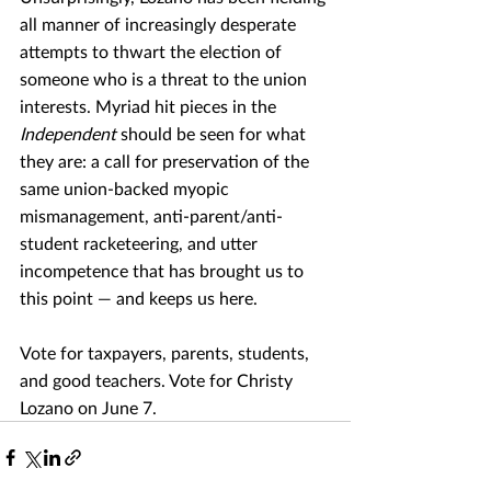
all manner of increasingly desperate 
attempts to thwart the election of 
someone who is a threat to the union 
interests. Myriad hit pieces in the 
Independent
 should be seen for what 
they are: a call for preservation of the 
same union-backed myopic 
mismanagement, anti-parent/anti-
student racketeering, and utter 
incompetence that has brought us to 
this point — and keeps us here.
Vote for taxpayers, parents, students, 
and good teachers. Vote for Christy 
Lozano on June 7.