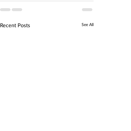
Recent Posts
See All