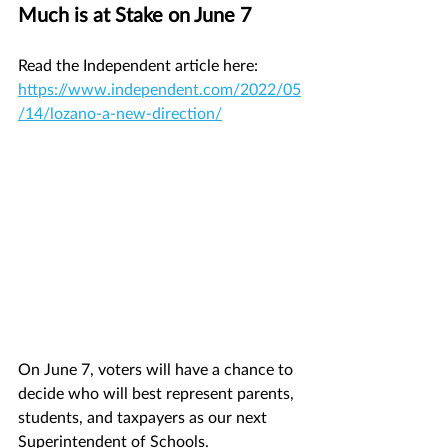
Much is at Stake on June 7
Read the Independent article here: 
https://www.independent.com/2022/05
/14/lozano-a-new-direction/
On June 7, voters will have a chance to 
decide who will best represent parents, 
students, and taxpayers as our next 
Superintendent of Schools.