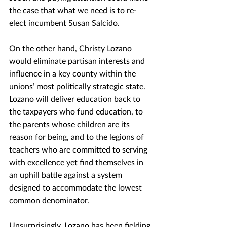
the case that what we need is to re-
elect incumbent Susan Salcido.
On the other hand, Christy Lozano 
would eliminate partisan interests and 
influence in a key county within the 
unions’ most politically strategic state. 
Lozano will deliver education back to 
the taxpayers who fund education, to 
the parents whose children are its 
reason for being, and to the legions of 
teachers who are committed to serving 
with excellence yet find themselves in 
an uphill battle against a system 
designed to accommodate the lowest 
common denominator.
Unsurprisingly, Lozano has been fielding 