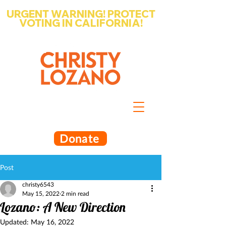
URGENT WARNING! PROTECT
VOTING IN CALIFORNIA!
Write-in Christy Lozano for Santa
Barbara County Superintendent
of Schools
Donate
Post
christy6543
May 15, 2022
2 min read
Lozano: A New Direction
Updated:
May 16, 2022