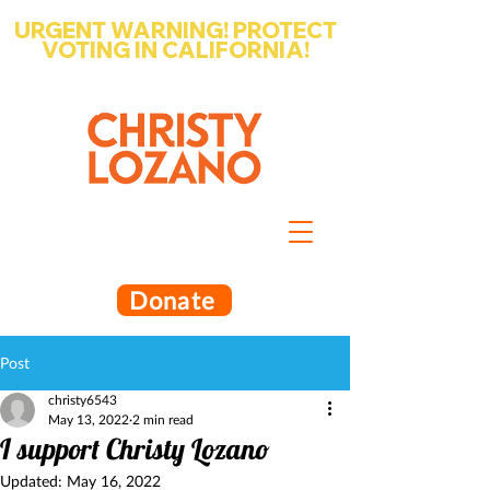
URGENT WARNING! PROTECT
VOTING IN CALIFORNIA!
Write-in Christy Lozano for Santa
Barbara County Superintendent
of Schools
Donate
Post
christy6543
May 13, 2022
2 min read
I support Christy Lozano
Updated:
May 16, 2022