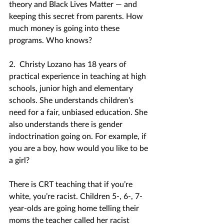
theory and Black Lives Matter — and 
keeping this secret from parents. How 
much money is going into these 
programs. Who knows?
2.  Christy Lozano has 18 years of 
practical experience in teaching at high 
schools, junior high and elementary 
schools. She understands children’s 
need for a fair, unbiased education. She 
also understands there is gender 
indoctrination going on. For example, if 
you are a boy, how would you like to be 
a girl?
There is CRT teaching that if you’re 
white, you’re racist. Children 5-, 6-, 7-
year-olds are going home telling their 
moms the teacher called her racist 