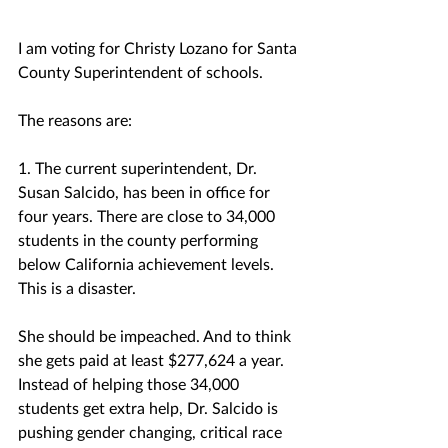
I am voting for Christy Lozano for Santa 
County Superintendent of schools.
The reasons are:
1. The current superintendent, Dr. 
Susan Salcido, has been in office for 
four years. There are close to 34,000 
students in the county performing 
below California achievement levels. 
This is a disaster. 
She should be impeached. And to think 
she gets paid at least $277,624 a year.
Instead of helping those 34,000 
students get extra help, Dr. Salcido is 
pushing gender changing, critical race 