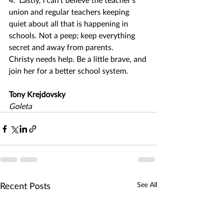
union and regular teachers keeping 
quiet about all that is happening in 
schools. Not a peep; keep everything 
secret and away from parents.
Christy needs help. Be a little brave, and 
join her for a better school system.
Tony Krejdovsky
Goleta
Recent Posts
See All