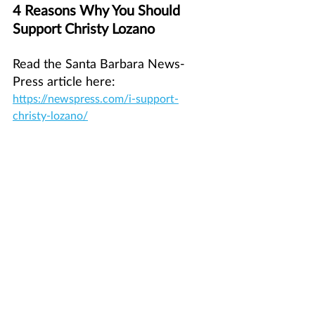
4 Reasons Why You Should 
Support Christy Lozano
Read the Santa Barbara News-
Press article here: 
https://newspress.com/i-support-
christy-lozano/