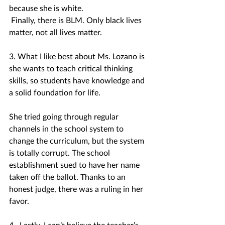
because she is white.
 Finally, there is BLM. Only black lives 
matter, not all lives matter.
3. What I like best about Ms. Lozano is 
she wants to teach critical thinking 
skills, so students have knowledge and 
a solid foundation for life.
She tried going through regular 
channels in the school system to 
change the curriculum, but the system 
is totally corrupt. The school 
establishment sued to have her name 
taken off the ballot. Thanks to an 
honest judge, there was a ruling in her 
favor. 
4.  Lastly, I can’t believe the teacher’s 