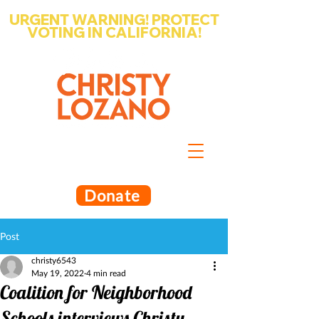
URGENT WARNING! PROTECT
VOTING IN CALIFORNIA!
Write-in Christy Lozano for Santa
Barbara County Superintendent
of Schools
Donate
Post
christy6543
May 19, 2022
4 min read
Coalition for Neighborhood
Schools interviews Christy