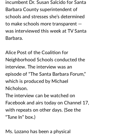
incumbent Dr. Susan Salcido for Santa 
Barbara County superintendent of 
schools and stresses she’s determined 
to make schools more transparent — 
was interviewed this week at TV Santa 
Barbara.
Alice Post of the Coalition for 
Neighborhood Schools conducted the 
interview. The interview was an 
episode of “The Santa Barbara Forum,” 
which is produced by Michael 
Nicholson.
The interview can be watched on 
Facebook and airs today on Channel 17, 
with repeats on other days. (See the 
“Tune In” box.)
Ms. Lozano has been a physical 