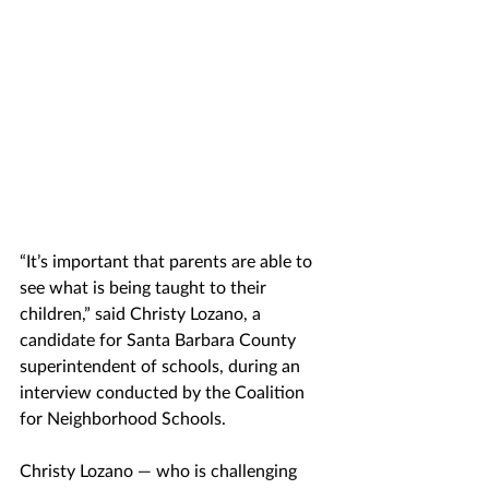
“It’s important that parents are able to 
see what is being taught to their 
children,” said Christy Lozano, a 
candidate for Santa Barbara County 
superintendent of schools, during an 
interview conducted by the Coalition 
for Neighborhood Schools.
Christy Lozano — who is challenging 