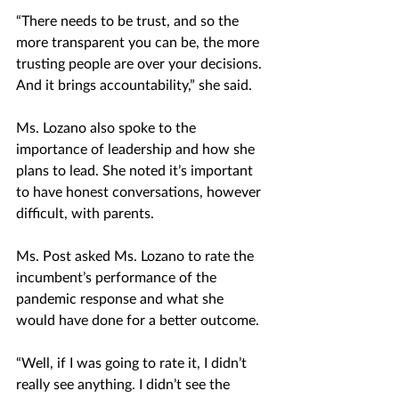
“There needs to be trust, and so the 
more transparent you can be, the more 
trusting people are over your decisions. 
And it brings accountability,” she said. 
Ms. Lozano also spoke to the 
importance of leadership and how she 
plans to lead. She noted it’s important 
to have honest conversations, however 
difficult, with parents.
Ms. Post asked Ms. Lozano to rate the 
incumbent’s performance of the 
pandemic response and what she 
would have done for a better outcome.
“Well, if I was going to rate it, I didn’t 
really see anything. I didn’t see the 