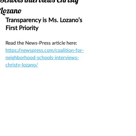
Lozano
Transparency is Ms. Lozano’s 
First Priority
Read the News-Press article here: 
https://newspress.com/coalition-for-
neighborhood-schools-interviews-
christy-lozano/