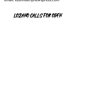
LOZANO CALLS FOR OPEN 
DISCUSSION
Christy Lozano, who’s running against 
incumbent Dr. Susan Salcido for Santa 
Barbara County superintendent of 
schools, has called on Dr. Salcido to 
participate in a forum or debate with 
her.
She also said the discussion could take 
place in person, via Zoom or on TV. 
In a statement emailed Wednesday 
evening to the News-Press, Ms. Lozano 
said the forum or debate should be 
hosted by an organization dedicated to 