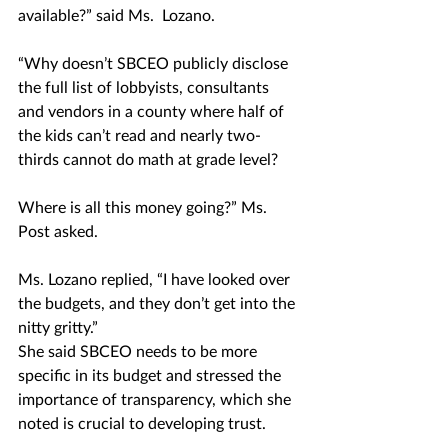
available?” said Ms.  Lozano. 
“Why doesn’t SBCEO publicly disclose 
the full list of lobbyists, consultants 
and vendors in a county where half of 
the kids can’t read and nearly two-
thirds cannot do math at grade level? 
Where is all this money going?” Ms. 
Post asked. 
Ms. Lozano replied, “I have looked over 
the budgets, and they don’t get into the 
nitty gritty.”
She said SBCEO needs to be more 
specific in its budget and stressed the 
importance of transparency, which she 
noted is crucial to developing trust.