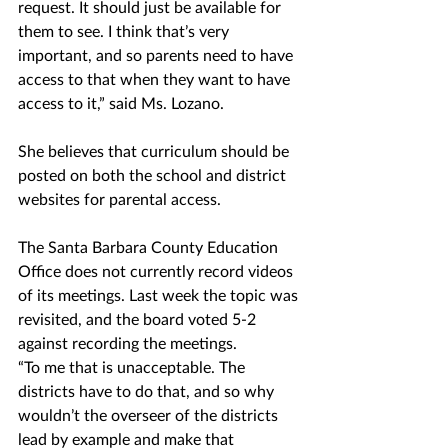
request. It should just be available for 
them to see. I think that’s very 
important, and so parents need to have 
access to that when they want to have 
access to it,” said Ms. Lozano. 
She believes that curriculum should be 
posted on both the school and district 
websites for parental access. 
The Santa Barbara County Education 
Office does not currently record videos 
of its meetings. Last week the topic was 
revisited, and the board voted 5-2 
against recording the meetings.
“To me that is unacceptable. The 
districts have to do that, and so why 
wouldn’t the overseer of the districts 
lead by example and make that 