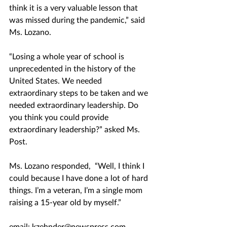
think it is a very valuable lesson that 
was missed during the pandemic,” said 
Ms. Lozano. 
“Losing a whole year of school is 
unprecedented in the history of the 
United States. We needed 
extraordinary steps to be taken and we 
needed extraordinary leadership. Do 
you think you could provide 
extraordinary leadership?” asked Ms. 
Post. 
Ms. Lozano responded,  “Well, I think I 
could because I have done a lot of hard 
things. I’m a veteran, I’m a single mom 
raising a 15-year old by myself.”
email: kzehnder@newspress.com