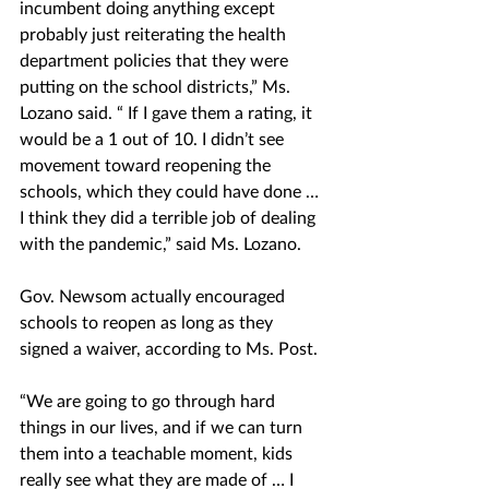
incumbent doing anything except 
probably just reiterating the health 
department policies that they were 
putting on the school districts,” Ms. 
Lozano said. “ If I gave them a rating, it 
would be a 1 out of 10. I didn’t see 
movement toward reopening the 
schools, which they could have done … 
I think they did a terrible job of dealing 
with the pandemic,” said Ms. Lozano. 
Gov. Newsom actually encouraged 
schools to reopen as long as they 
signed a waiver, according to Ms. Post. 
“We are going to go through hard 
things in our lives, and if we can turn 
them into a teachable moment, kids 
really see what they are made of … I 