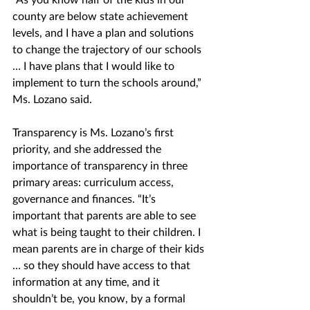
county are below state achievement 
levels, and I have a plan and solutions 
to change the trajectory of our schools 
… I have plans that I would like to 
implement to turn the schools around,” 
Ms. Lozano said.
Transparency is Ms. Lozano’s first 
priority, and she addressed the 
importance of transparency in three 
primary areas: curriculum access, 
governance and finances. “It’s 
important that parents are able to see 
what is being taught to their children. I 
mean parents are in charge of their kids 
… so they should have access to that 
information at any time, and it 
shouldn’t be, you know, by a formal 