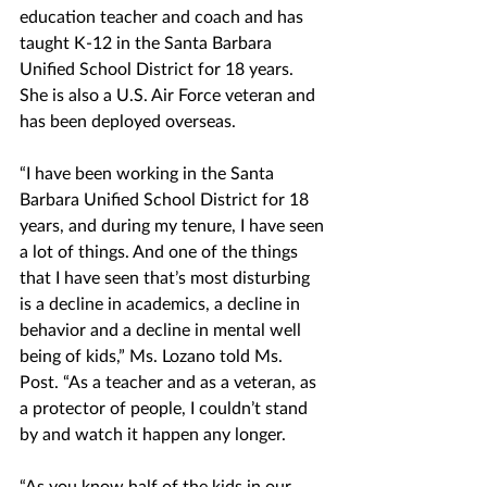
education teacher and coach and has 
taught K-12 in the Santa Barbara 
Unified School District for 18 years. 
She is also a U.S. Air Force veteran and 
has been deployed overseas. 
“I have been working in the Santa 
Barbara Unified School District for 18 
years, and during my tenure, I have seen 
a lot of things. And one of the things 
that I have seen that’s most disturbing 
is a decline in academics, a decline in 
behavior and a decline in mental well 
being of kids,” Ms. Lozano told Ms. 
Post. “As a teacher and as a veteran, as 
a protector of people, I couldn’t stand 
by and watch it happen any longer.
“As you know half of the kids in our 