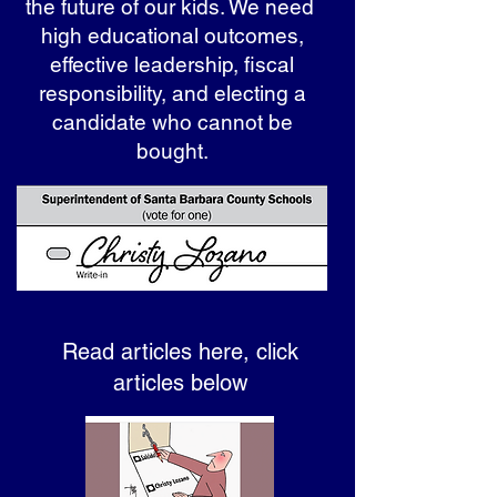
the future of our kids. We need
high educational outcomes,
effective leadership, fiscal
responsibility, and electing a
candidate who cannot be
bought.
Read articles here, click
articles below