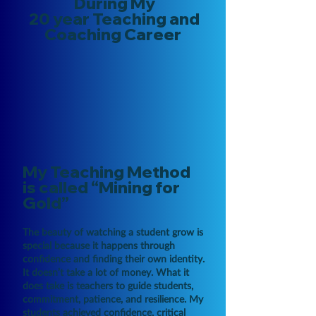
During My
20 year Teaching and
Coaching Career
My Teaching Method
is called
“Mining for
Gold”
The beauty of watching a student grow is
special because it happens through
confidence and finding their own identity.
It doesn’t take a lot of money. What it
does take is teachers to guide students,
commitment, patience, and resilience. My
students achieved confidence, critical