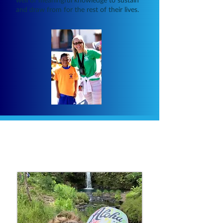
and draw from for the rest of their lives.
About Christy