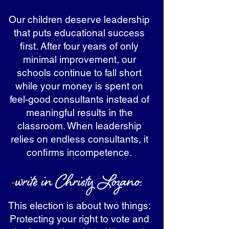
Our children deserve leadership
that puts educational success
first. After four years of only
minimal improvement, our
schools continue to fall short
while your money is spent on
feel-good consultants instead of
meaningful results in the
classroom. When leadership
relies on endless consultants, it
confirms incompetence.
This election is about two things:
Protecting your right to vote and