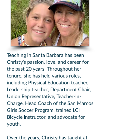
Teaching in Santa Barbara has been
Christy’s passion, love, and career for
the past 20 years. Throughout her
tenure, she has held various roles,
including Physical Education teacher,
Leadership teacher, Department Chair,
Union Representative, Teacher-In-
Charge, Head Coach of the San Marcos
Girls Soccer Program, trained LCI
Bicycle Instructor, and advocate for
youth.
Over the years, Christy has taught at