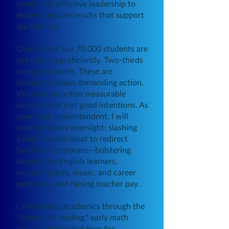
need bold, effective leadership to
deliver tangible results that support
our families.
Over half of our 70,000 students are
not reading proficiently. Two-thirds
struggle in math. These are
persistent issues demanding action.
We must prioritize measurable
success over just good intentions. As
your next superintendent, I will
provide steady oversight: slashing
administrative bloat to redirect
funds to classrooms—bolstering
support for English learners,
expanding arts, music, and career
pathways, and raising teacher pay.
I will elevate academics through the
"science of reading," early math
tools, and targeted fixes for