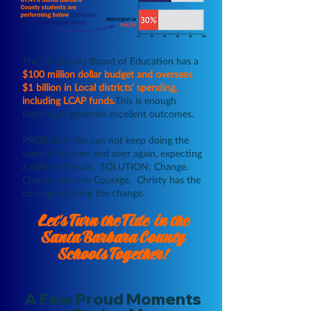
The SB County Board of Education has a
$100 million dollar budget and oversees
$1 billion in Local districts’ spending,
including LCAP funds.
This is enough
funding to generate excellent outcomes.
PROBLEM: We can not keep doing the
same thing over and over again, expecting
a different result. SOLUTION: Change.
Change requires Courage. Christy has the
courage to bring the change.
Let's Turn the Tide in the
Santa Barbara County
Schools
Together!
A Few Proud Moments