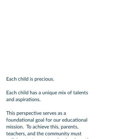
Christy's Vision
The Goal
Each child is precious.
Each child has a unique mix of talents
and aspirations.
This perspective serves as a
foundational goal for our educational
mission. To achieve this, parents,
teachers, and the community must