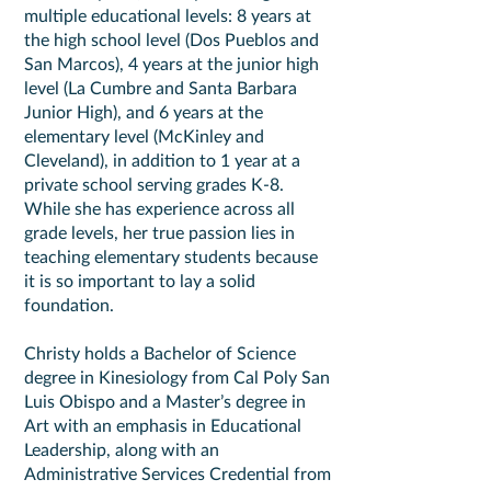
multiple educational levels: 8 years at
the high school level (Dos Pueblos and
San Marcos), 4 years at the junior high
level (La Cumbre and Santa Barbara
Junior High), and 6 years at the
elementary level (McKinley and
Cleveland), in addition to 1 year at a
private school serving grades K-8.
While she has experience across all
grade levels, her true passion lies in
teaching elementary students because
it is so important to lay a solid
foundation.
Christy holds a Bachelor of Science
degree in Kinesiology from Cal Poly San
Luis Obispo and a Master’s degree in
Art with an emphasis in Educational
Leadership, along with an
Administrative Services Credential from