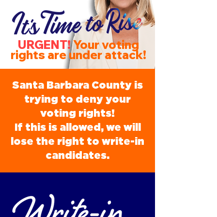
URGENT!
Your voting
rights are under attack!
Santa Barbara County is
trying to deny your
voting rights!
If this is allowed, we will
lose the right to write-in
candidates.