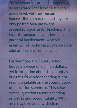
These resources are encouraged to
be integrated into lessons at every
grade level, yet they remain
inaccessible to parents, as they are
only posted on a password-
protected website for teachers. This
lack of transparency undermines
parental involvement, which is
essential for fostering a collaborative
educational environment.
Furthermore, the county school
budgets exceed one billion dollars,
yet information about the county’s
budget and vendor spending is not
readily available on the county board
of education's website. This raises
critical questions about spending
priorities and accountability. Why
aren’t we provided with clear