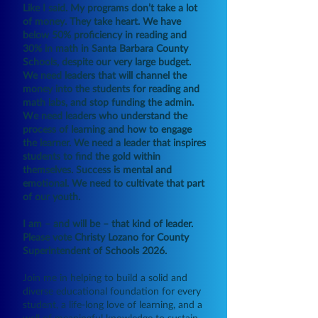
Like I said. My programs don’t take a lot
of money. They take heart. We have
below 50% proficiency in reading and
30% in math in Santa Barbara County
Schools, despite our very large budget.
We need leaders
that will channel the
money into the students for reading and
math labs, and stop funding the admin.
W
e need leaders who understand the
process of learning and how to engage
the learner. We need a leader that inspires
students to find the gold within
themselves. Success is mental and
emotional. We need to cultivate that part
of our youth.
I am – and will be – that kind of leader.
Please vote Christy Lozano for County
Superintendent of Schools 2026.
Join me in helping to build a solid and
diverse educational foundation for every
student, a life-long love of learning, and a
well of meaningful knowledge to sustain