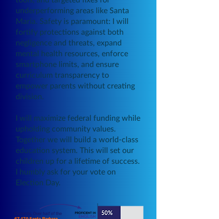
underperforming areas like Santa
Maria. Safety is paramount: I will
fortify protections against both
negligence and threats, expand
mental health resources, enforce
smartphone limits, and ensure
curriculum transparency to
empower parents without creating
division.
I will maximize federal funding while
upholding community values.
Together we will build a world-class
education system. This will set our
children up for a lifetime of success.
I humbly ask for your vote on
Election Day.