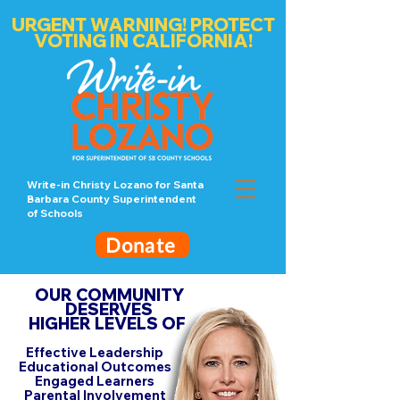
URGENT WARNING! PROTECT
VOTING IN CALIFORNIA!
Write-in Christy Lozano for Santa
Barbara County Superintendent
of Schools
Donate
OUR COMMUNITY
DESERVES
HIGHER LEVELS OF
Effective Leadership
Educational Outcomes
Engaged Learners
Parental Involvement