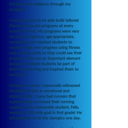
thinking, and resilience through my
programs.
I was fortunate to be able build tailored
fitness and sports programs at every
school I served. My programs were very
structured, rigorous, age-appropriate,
rewarding, and required students to
monitor their own progress using fitness
and running cards so they could see their
progress. This was an important element
because it helped students be part of
their own learning and inspired them to
work hard.
During my career, I personally witnessed
incredible strides in emotional and
athletic skills. I have had runners that
exponentially increased their running
capacity. One memorable student, Felix,
reached a 100-mile goal in first grade! He
will probably be in the olympics one day.