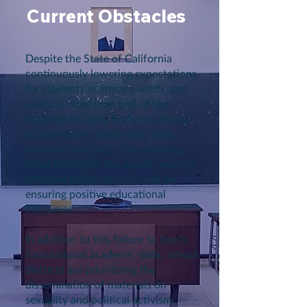
Current Obstacles
Despite the State of California
continuously lowering expectations
for students in literacy, math, and
science, more than half of the
students in Santa Barbara County
schools fail to meet even these
minimal standards. This alarming
trend highlights the urgent need for
effective leadership focused on
ensuring positive educational
outcomes.
In addition to this failure to teach
foundational academic skills, school
districts are prioritizing the
dissemination of materials on
sexuality and political activism.