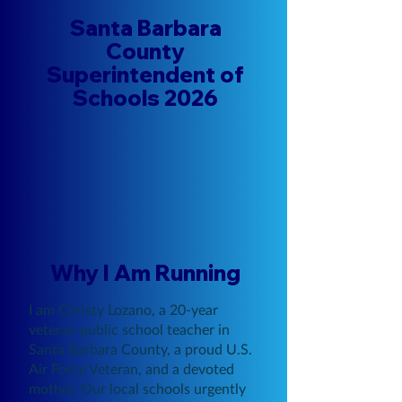
Santa Barbara
County
Superintendent of
Schools 2026
Why I Am Running
I am Christy Lozano, a 20-year
veteran public school teacher in
Santa Barbara County, a proud U.S.
Air Force Veteran, and a devoted
mother. Our local schools urgently