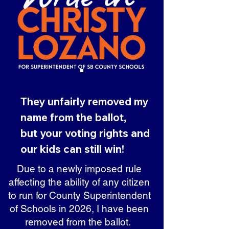
They unfairly removed my
name from the ballot,
but your voting rights and
our kids can still win!
Due to a newly imposed rule
affecting the ability of any citizen
to run for County Superintendent
of Schools in 2026, I have been
removed from the ballot.