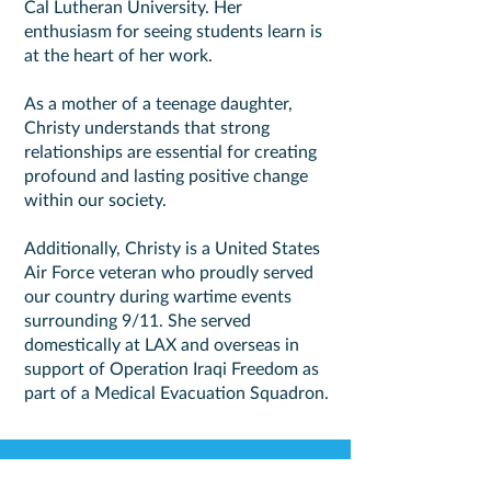
Cal Lutheran University. Her
enthusiasm for seeing students learn is
at the heart of her work.
As a mother of a teenage daughter,
Christy understands that strong
relationships are essential for creating
profound and lasting positive change
within our society.
Additionally, Christy is a United States
Air Force veteran who proudly served
our country during wartime events
surrounding 9/11. She served
domestically at LAX and overseas in
support of Operation Iraqi Freedom as
part of a Medical Evacuation Squadron.