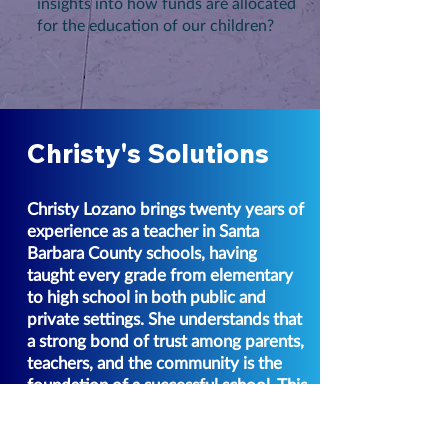
insights into how funds are allocated
for the education of our children?
Christy's Solutions
Christy Lozano brings twenty years of
experience as a teacher in Santa
Barbara County schools, having
taught every grade from elementary
to high school in both public and
private settings. She understands that
a strong bond of trust among parents,
teachers, and the community is the
foundation of a successful school. This
trust is cultivated through open
communication, shared goals, clarity