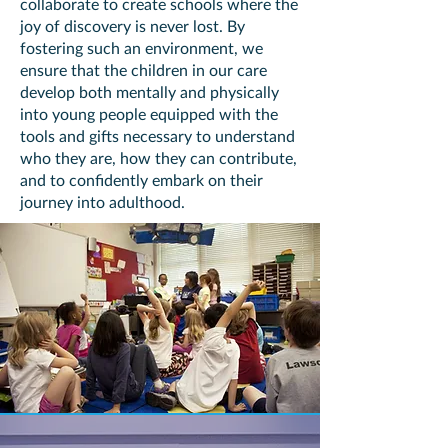
collaborate to create schools where the
joy of discovery is never lost. By
fostering such an environment, we
ensure that the children in our care
develop both mentally and physically
into young people equipped with the
tools and gifts necessary to understand
who they are, how they can contribute,
and to confidently embark on their
journey into adulthood.