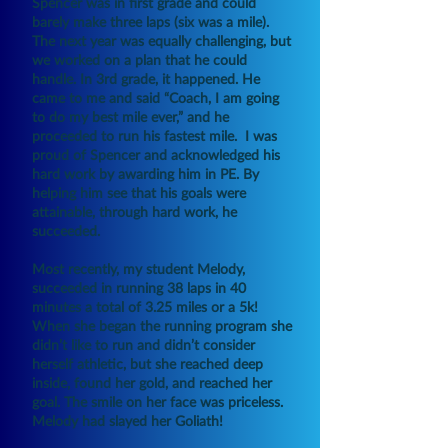
Spencer was in first grade and could
barely make three laps (six was a mile).
The next year was equally challenging, but
we worked on a plan that he could
handle. In 3rd grade, it happened. He
came to me and said “Coach, I am going
to do my best mile ever,” and he
proceeded to run his fastest mile. I was
proud of Spencer and acknowledged his
hard work by awarding him in PE. By
helping him see that his goals were
attainable, through hard work, he
succeeded.
Most recently, my student Melody,
succeeded in running 38 laps in 40
minutes a total of 3.25 miles or a 5k!
When she began the running program she
didn’t like to run and didn’t consider
herself athletic, but she reached deep
inside, found her gold, and reached her
goal. The smile on her face was priceless.
Melody had slayed her Goliath!